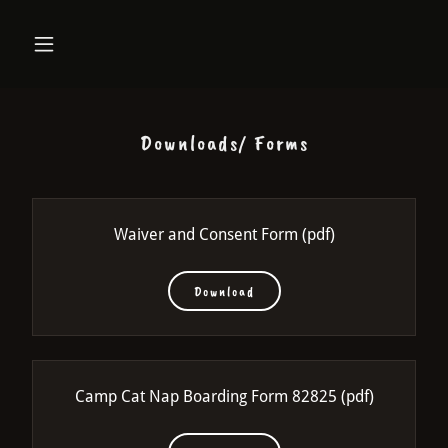
Downloads/ Forms
Waiver and Consent Form
(pdf)
Download
Camp Cat Nap Boarding Form 82825
(pdf)