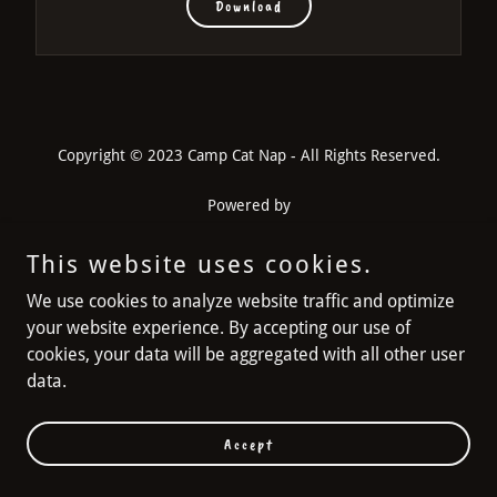
Download
Copyright © 2023 Camp Cat Nap - All Rights Reserved.
Powered by
This website uses cookies.
FAQs
We use cookies to analyze website traffic and optimize
INSTAGRAM
your website experience. By accepting our use of
cookies, your data will be aggregated with all other user
data.
Accept